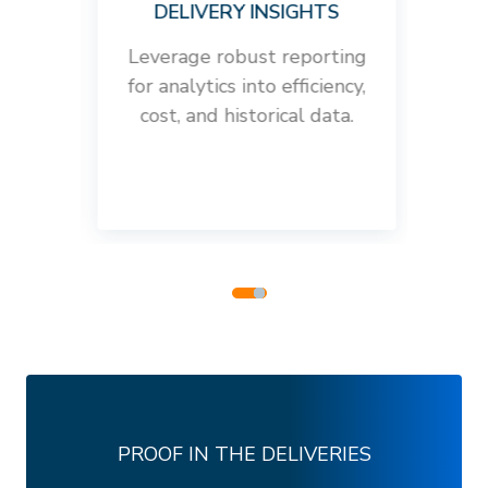
DELIVERY INSIGHTS
rs
Leverage robust reporting
Crea
e SMS
for analytics into efficiency,
all y
cost, and historical data.
ma
PROOF IN THE DELIVERIES