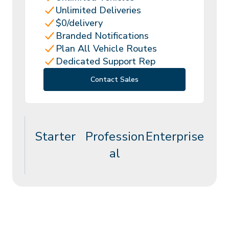
Unlimited Deliveries
$0/delivery
Branded Notifications
Plan All Vehicle Routes
Dedicated Support Rep
Contact Sales
Starter
Profession
Enterprise
al