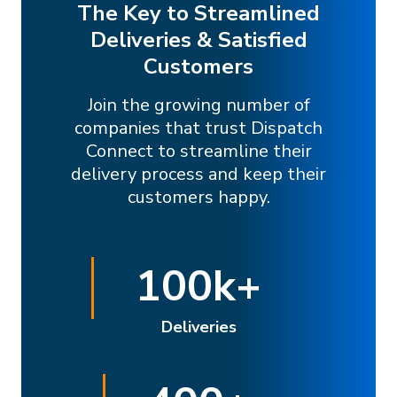
The Key to Streamlined
Deliveries & Satisfied
Customers
Join the growing number of
companies that trust Dispatch
Connect to streamline their
delivery process and keep their
customers happy.
100
k+
Deliveries