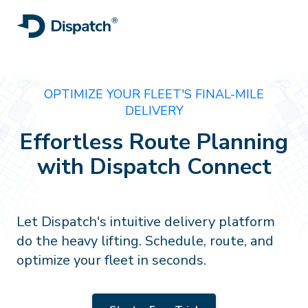
OPTIMIZE YOUR FLEET'S FINAL-MILE
DELIVERY
Effortless Route Planning
with Dispatch Connect
Let Dispatch's intuitive delivery platform
do the heavy lifting. Schedule, route, and
optimize your fleet in seconds.