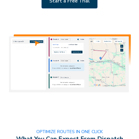
Start a Free Trial
OPTIMIZE ROUTES IN ONE CLICK
What You Can Expect From Dispatch