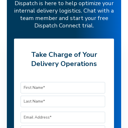
Dispatch is here to help optimize your
internal delivery logistics. Chat with a
team member and start your free
Dispatch Connect trial.
Take Charge of Your
Delivery Operations