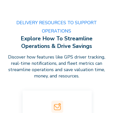
DELIVERY RESOURCES TO SUPPORT
OPERATIONS
Explore How To Streamline
Operations & Drive Savings
Discover how features like GPS driver tracking,
real-time notifications, and fleet metrics can
streamline operations and save valuation time,
money, and resources.