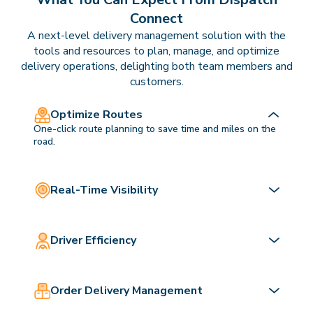
Connect
A next-level delivery management solution with the
tools and resources to plan, manage, and optimize
delivery operations, delighting both team members and
customers.
Optimize Routes
One-click route planning to save time and miles on the
road.
Real-Time Visibility
Driver Efficiency
Order Delivery Management