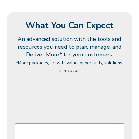
What You Can Expect
An advanced solution with the tools and
resources you need to
plan, manage, and
Deliver More* for your customers.
*More packages, growth, value, opportunity, solutions,
innovation