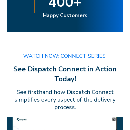
400
+
Happy Customers
WATCH NOW: CONNECT SERIES
See Dispatch Connect in Action
Today!
See firsthand how Dispatch Connect
simplifies every aspect of the delivery
process.