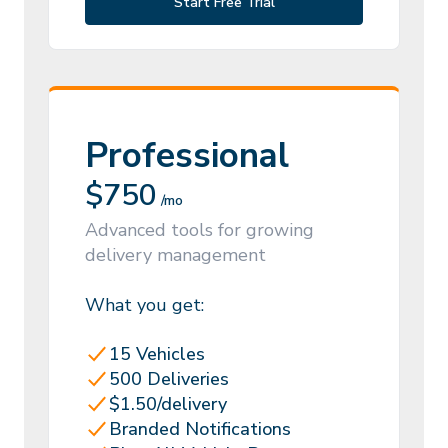
Start Free Trial
Professional
$
750
/mo
Advanced tools for growing
delivery management
What you get:
15 Vehicles
500 Deliveries
$1.50/delivery
Branded Notifications