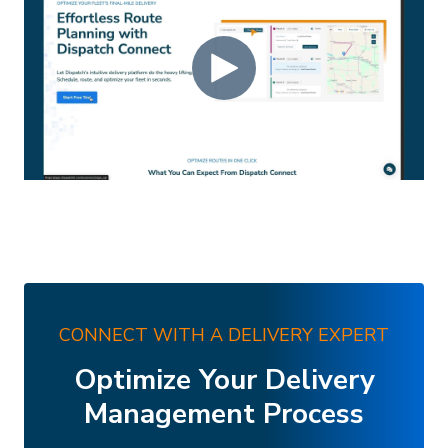
CONNECT WITH A DELIVERY EXPERT
Optimize Your Delivery
Management Process