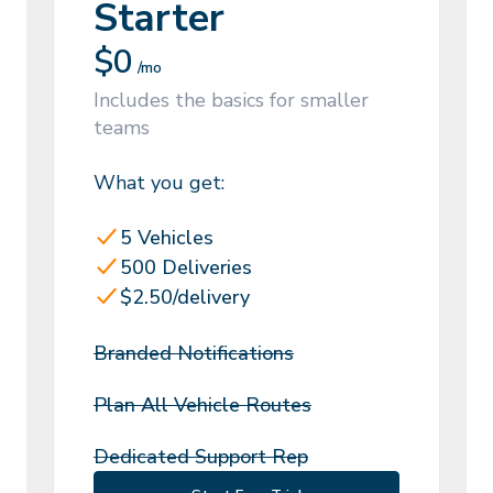
Starter
$
0
/mo
Includes the basics for smaller
teams
What you get:
5 Vehicles
500 Deliveries
$2.50/delivery
Branded Notifications
Plan All Vehicle Routes
Dedicated Support Rep