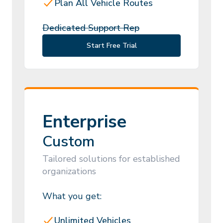
Plan All Vehicle Routes
Dedicated Support Rep
Start Free Trial
Enterprise
Custom
Tailored solutions for established
organizations
What you get:
Unlimited Vehicles